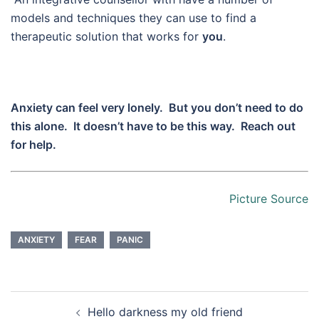
models and techniques they can use to find a
therapeutic solution that works for
you
.
Anxiety can feel very lonely. But you don’t need to do
this alone. It doesn’t have to be this way. Reach out
for help.
Picture Source
ANXIETY
FEAR
PANIC
Post
Hello darkness my old friend