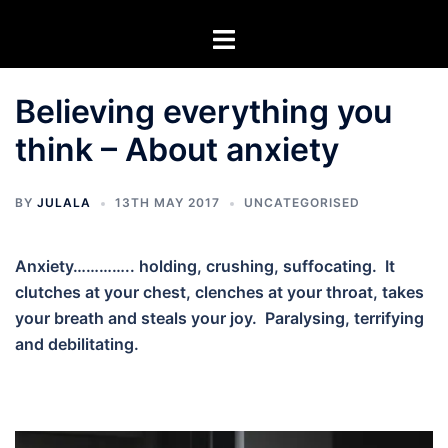
Skip
Toggle
to
menu
content
Believing everything you
think – About anxiety
BY
JULALA
13TH MAY 2017
UNCATEGORISED
Anxiety………….. holding, crushing, suffocating. It
clutches at your chest, clenches at your throat, takes
your breath and steals your joy. Paralysing, terrifying
and debilitating.