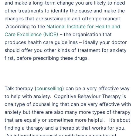
and make a long-term change you are likely to need
other treatments to identify the cause and make the
changes that are sustainable and often permanent.
According to the
National Institute for Health and
Care Excellence (NICE)
– the organisation that
produces health care guidelines – ideally your doctor
should offer you other kinds of treatment for anxiety
first, before prescribing these drugs.
Talk therapy (
counselling
) can be a very effective way
to help with anxiety. Cognitive Behaviour Therapy is
one type of counselling that can be very effective with
anxiety but there are also many more types of therapy
that are equally or sometimes more helpful. It’s about
finding a therapy and a therapist that works for you.
An integrative counsellor with have a number of