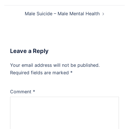
navigation
Male Suicide – Male Mental Health
Leave a Reply
Your email address will not be published.
Required fields are marked
*
Comment
*