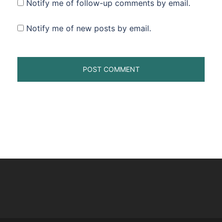
Notify me of follow-up comments by email.
Notify me of new posts by email.