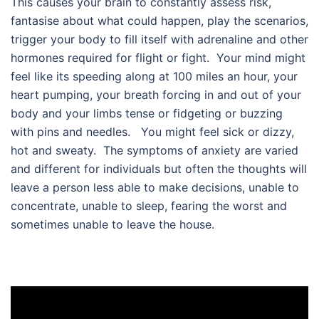
This causes your brain to constantly assess risk,
fantasise about what could happen, play the scenarios,
trigger your body to fill itself with adrenaline and other
hormones required for flight or fight. Your mind might
feel like its speeding along at 100 miles an hour, your
heart pumping, your breath forcing in and out of your
body and your limbs tense or fidgeting or buzzing
with pins and needles. You might feel sick or dizzy,
hot and sweaty. The symptoms of anxiety are varied
and different for individuals but often the thoughts will
leave a person less able to make decisions, unable to
concentrate, unable to sleep, fearing the worst and
sometimes unable to leave the house.