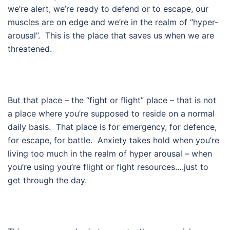
we’re alert, we’re ready to defend or to escape, our
muscles are on edge and we’re in the realm of “hyper-
arousal”. This is the place that saves us when we are
threatened.
But that place – the “fight or flight” place – that is not
a place where you’re supposed to reside on a normal
daily basis. That place is for emergency, for defence,
for escape, for battle. Anxiety takes hold when you’re
living too much in the realm of hyper arousal – when
you’re using you’re flight or fight resources….just to
get through the day.