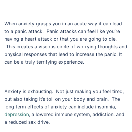
When anxiety grasps you in an acute way it can lead
to a panic attack. Panic attacks can feel like you’re
having a heart attack or that you are going to die.
This creates a viscous circle of worrying thoughts and
physical responses that lead to increase the panic. It
can be a truly terrifying experience.
Anxiety is exhausting. Not just making you feel tired,
but also taking it’s toll on your body and brain. The
long term effects of anxiety can include insomnia,
depression
, a lowered immune system, addiction, and
a reduced sex drive.