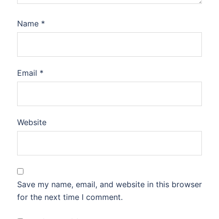
Name
*
Email
*
Website
Save my name, email, and website in this browser
for the next time I comment.