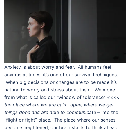
Anxiety is about worry and fear. All humans feel
anxious at times, it’s one of our survival techniques.
When big decisions or changes are to be made it’s
natural to worry and stress about them. We move
from what is called our “window of tolerance”
<<<<
the place where we are calm, open, where we get
things done and are able to communicate
– into the
“flight or fight” place. The place where our senses
become heightened, our brain starts to think ahead,