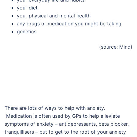
your diet
your physical and mental health
any drugs or medication you might be taking
genetics
(source: Mind)
There are lots of ways to help with anxiety.
Medication is often used by GPs to help alleviate
symptoms of anxiety – antidepressants, beta blocker,
tranquillisers – but to get to the root of your anxiety