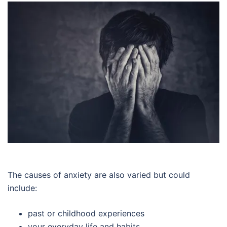
The causes of anxiety are also varied but could
include:
past or childhood experiences
your everyday life and habits