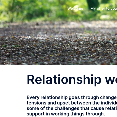
Skip
Welcome
My offer to you
to
content
Relationship w
Every relationship goes through chang
tensions and upset between the individual
some of the challenges that cause relati
support in working things through.