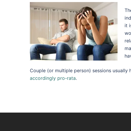
Th
in
it
wo
rel
ma
ha
Couple (or multiple person) sessions usuall
accordingly pro-rata
.