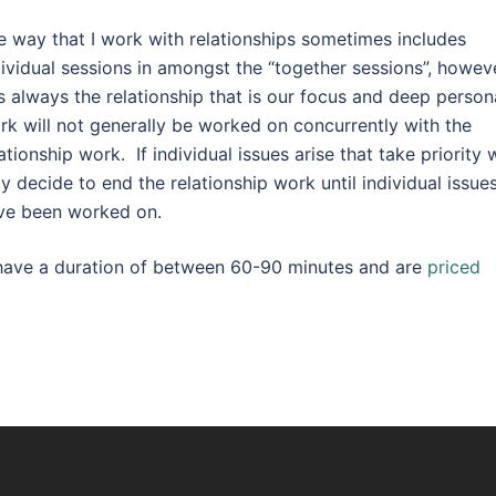
e way that I work with relationships sometimes includes
dividual sessions in amongst the “together sessions”, howev
 is always the relationship that is our focus and deep person
rk will not generally be worked on concurrently with the
ationship work. If individual issues arise that take priority 
y decide to end the relationship work until individual issue
ve been worked on.
y have a duration of between 60-90 minutes and are
priced