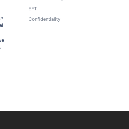
EFT
er
Confidentiality
al
we
s