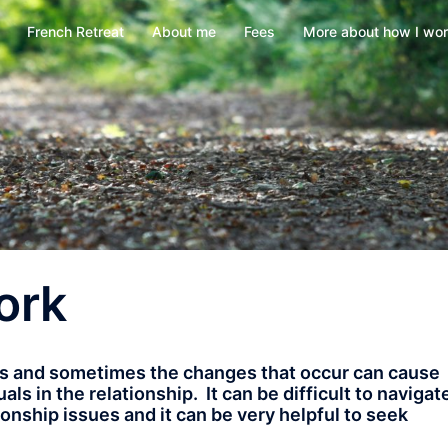
French Retreat
About me
Fees
More about how I wo
ork
es and sometimes the changes that occur can cause
s in the relationship. It can be difficult to navigat
onship issues and it can be very helpful to seek