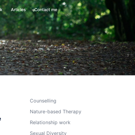
rk
Articles
Contact me
Counselling
Nature-based Therapy
e
Relationship work
Sexual Diversity