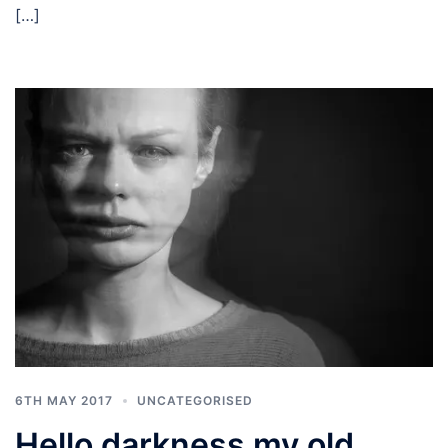
[…]
6TH MAY 2017
UNCATEGORISED
Hello darkness my old