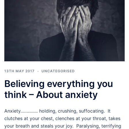
13TH MAY 2017
UNCATEGORISED
Believing everything you
think – About anxiety
Anxiety………….. holding, crushing, suffocating. It
clutches at your chest, clenches at your throat, takes
your breath and steals your joy. Paralysing, terrifying