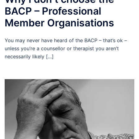
BACP – Professional
Member Organisations
You may never have heard of the BACP – that’s ok –
unless you’re a counsellor or therapist you aren’t
necessarily likely […]