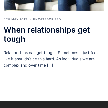
4TH MAY 2017
UNCATEGORISED
When relationships get
tough
Relationships can get tough. Sometimes it just feels
like it shouldn’t be this hard. As individuals we are
complex and over time […]