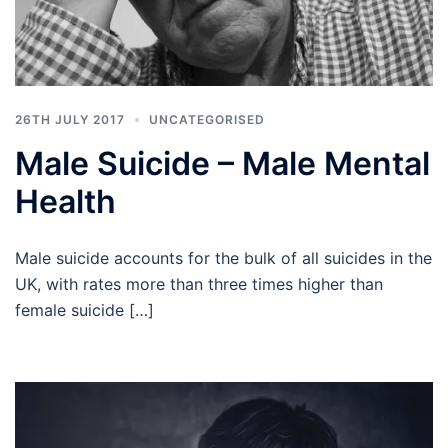
26TH JULY 2017
UNCATEGORISED
Male Suicide – Male Mental
Health
Male suicide accounts for the bulk of all suicides in the
UK, with rates more than three times higher than
female suicide […]