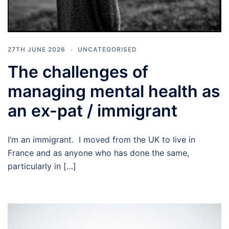
27TH JUNE 2026
UNCATEGORISED
The challenges of
managing mental health as
an ex-pat / immigrant
I’m an immigrant. I moved from the UK to live in
France and as anyone who has done the same,
particularly in […]