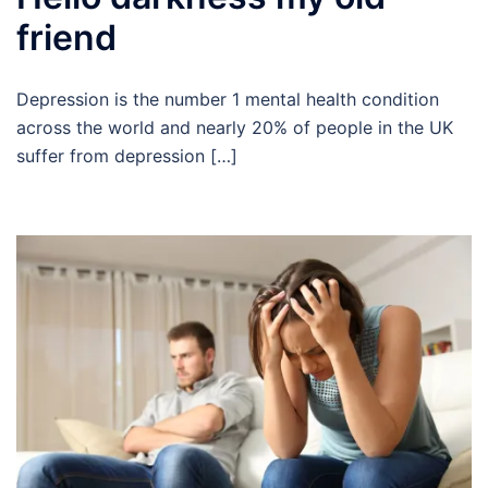
friend
Depression is the number 1 mental health condition
across the world and nearly 20% of people in the UK
suffer from depression […]