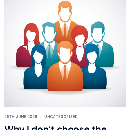
26TH JUNE 2026
UNCATEGORISED
Why I don’t choose the