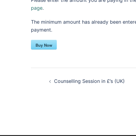
Please enter the amount you are paying in th
page
.
The minimum amount has already been entered
payment.
Buy Now
Post
Counselling Session in £’s (UK)
navigation