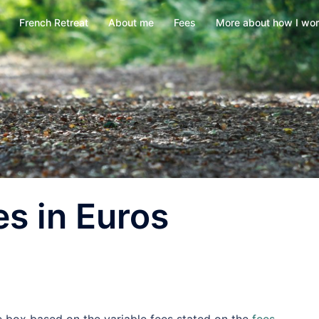
French Retreat
About me
Fees
More about how I wo
es in Euros