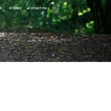
rk
Articles
Contact me