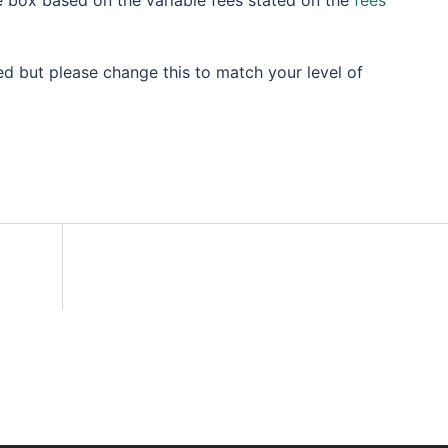
e box based on the variable fees stated on the
fees
 but please change this to match your level of