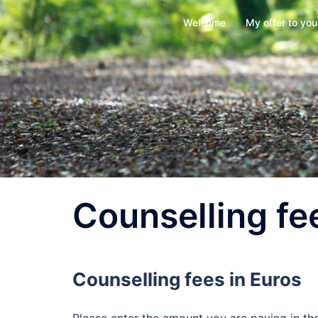
Skip
Welcome
My offer to you
to
content
Counselling fe
Counselling fees in Euros